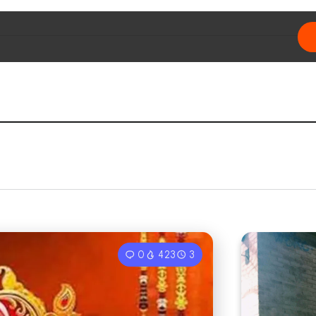
0
423
3