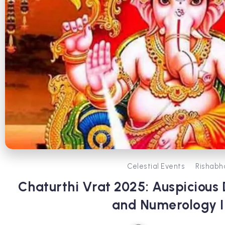
Celestial Events
Rishabh
Chaturthi Vrat 2025: Auspicious 
and Numerology I