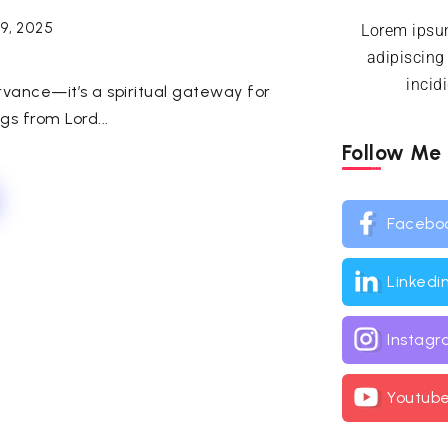
9, 2025
Lorem ipsum
adipiscing
incid
rvance—it’s a spiritual gateway for
gs from Lord...
Follow Me
Facebo
Linkedi
Instag
Youtub