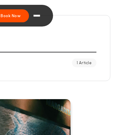
Book Now
1 Article