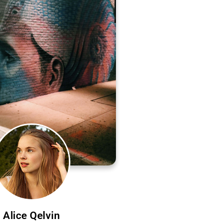
Alice Qelvin