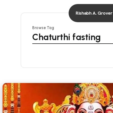
Rishabh A. Grover
Browse Tag
Chaturthi fasting