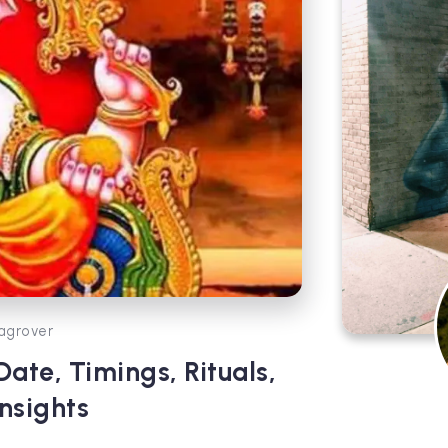
agrover
Date, Timings, Rituals,
nsights