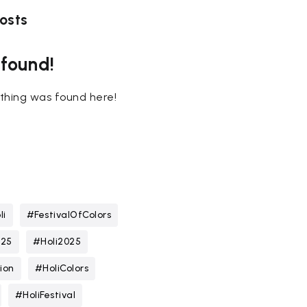
osts
 found!
nothing was found here!
li
#FestivalOfColors
025
#Holi2025
ion
#HoliColors
#HoliFestival