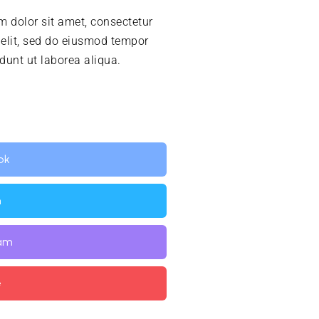
 dolor sit amet, consectetur
 elit, sed do eiusmod tempor
idunt ut laborea aliqua.
ok
n
ram
e