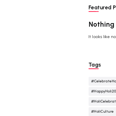
Featured P
Nothing
It looks like 
Tags
#CelebrateHo
#HappyHoli2
#HoliCelebrat
#HoliCulture