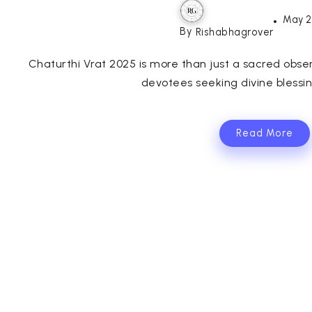
May 2
By
Rishabhagrover
Chaturthi Vrat 2025 is more than just a sacred obse
devotees seeking divine blessin
Read More