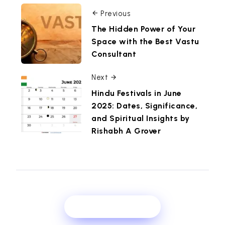
Previous
The Hidden Power of Your
Space with the Best Vastu
Consultant
Next
Hindu Festivals in June
2025: Dates, Significance,
and Spiritual Insights by
Rishabh A Grover
Show Comments