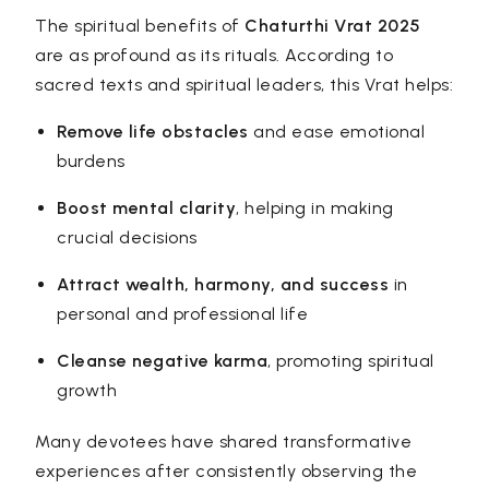
The spiritual benefits of
Chaturthi Vrat 2025
are as profound as its rituals. According to
sacred texts and spiritual leaders, this Vrat helps:
Remove life obstacles
and ease emotional
burdens
Boost mental clarity
, helping in making
crucial decisions
Attract wealth, harmony, and success
in
personal and professional life
Cleanse negative karma
, promoting spiritual
growth
Many devotees have shared transformative
experiences after consistently observing the