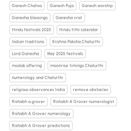
Ganesh Chalisa
Ganesh Puja
Ganesh worship
Ganesha blessings
Ganesha vrat
Hindu festivals 2025
Hindu tithi calendar
Indian traditions
Krishna Paksha Chaturthi
Lord Ganesha
May 2025 festivals
modak offering
moonrise timings Chaturthi
numerology and Chaturthi
religious observances India
remove obstacles
Rishabh a grover
Rishabh A Grover numerologist
Rishabh A Grover numerology
Rishabh A Grover predictions