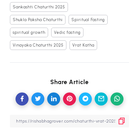
Sankashti Chaturthi 2025
Shukla Paksha Chaturthi
Spiritual Fasting
spiritual growth
Vedic fasting
Vinayaka Chaturthi 2025
Vrat Katha
Share Article