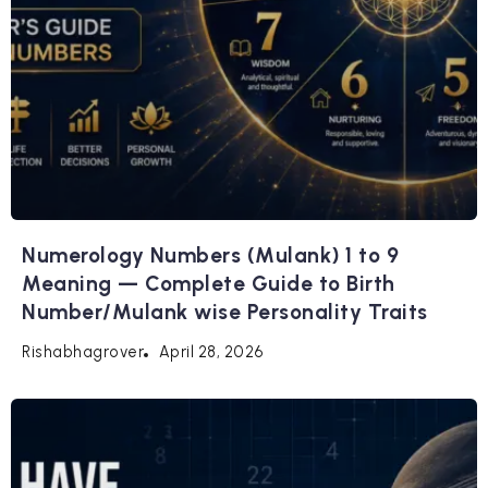
Numerology Numbers (Mulank) 1 to 9
Meaning — Complete Guide to Birth
Number/Mulank wise Personality Traits
April 28, 2026
Rishabhagrover