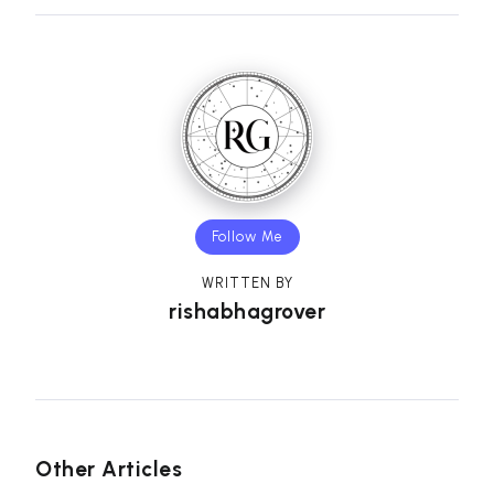
Follow Me
WRITTEN BY
rishabhagrover
Other Articles