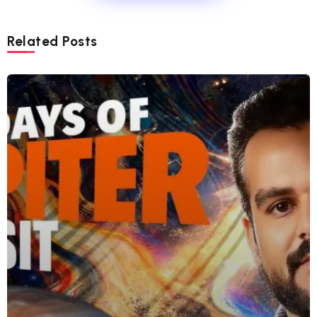
Related Posts