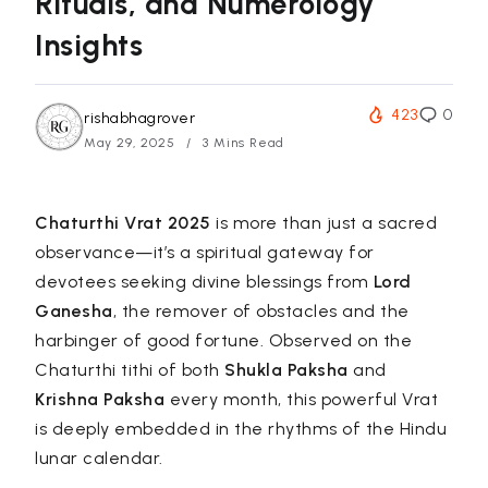
Rituals, and Numerology
Insights
423
0
rishabhagrover
May 29, 2025
3 Mins Read
Chaturthi Vrat 2025
is more than just a sacred
observance—it’s a spiritual gateway for
devotees seeking divine blessings from
Lord
Ganesha
, the remover of obstacles and the
harbinger of good fortune. Observed on the
Chaturthi tithi of both
Shukla Paksha
and
Krishna Paksha
every month, this powerful Vrat
is deeply embedded in the rhythms of the Hindu
lunar calendar.