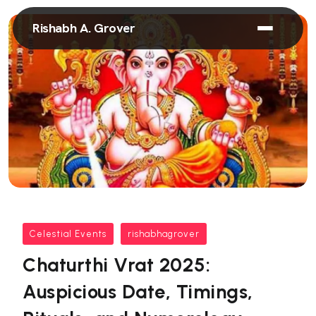
Rishabh A. Grover
Celestial Events
rishabhagrover
Chaturthi Vrat 2025:
Auspicious Date, Timings,