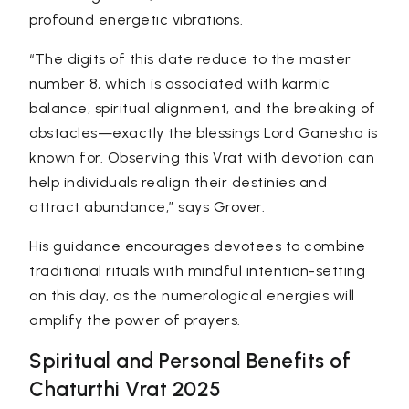
profound energetic vibrations.
“The digits of this date reduce to the master
number 8
, which is associated with karmic
balance, spiritual alignment, and the breaking of
obstacles—exactly the blessings Lord Ganesha is
known for. Observing this Vrat with devotion can
help individuals realign their destinies and
attract abundance,”
says Grover.
His guidance encourages devotees to combine
traditional rituals with mindful intention-setting
on this day, as the numerological energies will
amplify the power of prayers.
Spiritual and Personal Benefits of
Chaturthi Vrat 2025