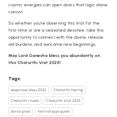
cosmic energies can open doors that logic alone
cannot.
So whether you’re observing this Vrat for the
first time or are a seasoned devotee, take this
opportunity to connect with the divine, release
old burdens, and welcome new beginnings.
May Lord Ganesha bless you abundantly on
this Chaturthi Vrat 2025!
Tags:
auspicious days 2025
Chaturthi fasting
Chaturthi rituals
Chaturthi Vrat 2025
durva grass
festival puja guide