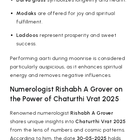
Modaks
are offered for joy and spiritual
fulfillment.
Laddoos
represent prosperity and sweet
success.
Performing aarti during moonrise is considered
particularly auspicious, as it enhances spiritual
energy and removes negative influences.
Numerologist
Rishabh A Grover
on
the Power of Chaturthi Vrat 2025
Renowned numerologist
Rishabh A Grover
shares unique insights into
Chaturthi Vrat 2025
from the lens of numbers and cosmic patterns.
According to him, the date
30-05-2025
holds