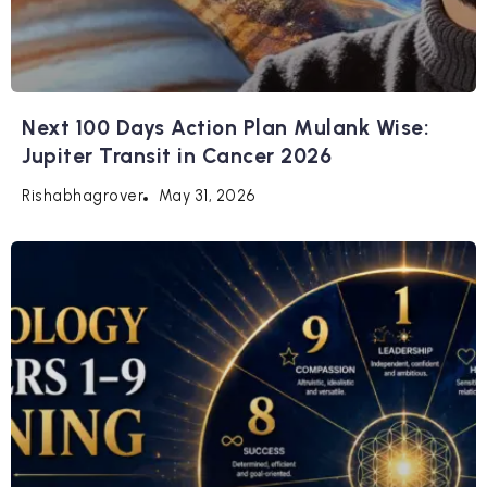
Next 100 Days Action Plan Mulank Wise:
Jupiter Transit in Cancer 2026
May 31, 2026
Rishabhagrover