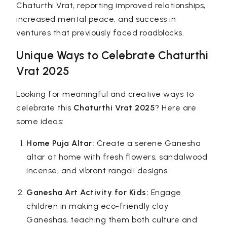
Chaturthi Vrat, reporting improved relationships,
increased mental peace, and success in
ventures that previously faced roadblocks.
Unique Ways to Celebrate Chaturthi
Vrat 2025
Looking for meaningful and creative ways to
celebrate this
Chaturthi Vrat 2025
? Here are
some ideas:
Home Puja Altar:
Create a serene Ganesha
altar at home with fresh flowers, sandalwood
incense, and vibrant rangoli designs.
Ganesha Art Activity for Kids:
Engage
children in making eco-friendly clay
Ganeshas, teaching them both culture and