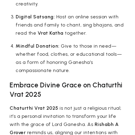
creativity.
Digital Satsang:
Host an online session with
friends and family to chant, sing bhajans, and
read the
Vrat Katha
together.
Mindful Donation:
Give to those in need—
whether food, clothes, or educational tools—
as a form of honoring Ganesha’s
compassionate nature.
Embrace Divine Grace on Chaturthi
Vrat 2025
Chaturthi Vrat 2025
is not just a religious ritual;
it’s a personal invitation to transform your life
with the grace of Lord Ganesha. As
Rishabh A
Grover
reminds us, aligning our intentions with