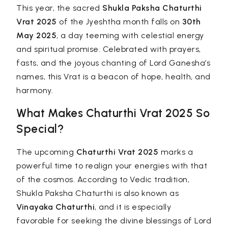
This year, the sacred
Shukla Paksha Chaturthi
Vrat 2025
of the Jyeshtha month falls on
30th
May 2025
, a day teeming with celestial energy
and spiritual promise. Celebrated with prayers,
fasts, and the joyous chanting of Lord Ganesha’s
names, this Vrat is a beacon of hope, health, and
harmony.
What Makes Chaturthi Vrat 2025 So
Special?
The upcoming
Chaturthi Vrat 2025
marks a
powerful time to realign your energies with that
of the cosmos. According to Vedic tradition,
Shukla Paksha Chaturthi is also known as
Vinayaka Chaturthi
, and it is especially
favorable for seeking the divine blessings of Lord