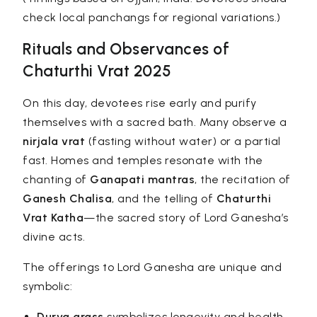
check local panchangs for regional variations.)
Rituals and Observances of
Chaturthi Vrat 2025
On this day, devotees rise early and purify
themselves with a sacred bath. Many observe a
nirjala vrat
(fasting without water) or a partial
fast. Homes and temples resonate with the
chanting of
Ganapati mantras
, the recitation of
Ganesh Chalisa
, and the telling of
Chaturthi
Vrat Katha
—the sacred story of Lord Ganesha’s
divine acts.
The offerings to Lord Ganesha are unique and
symbolic:
Durva grass
symbolizes longevity and health.