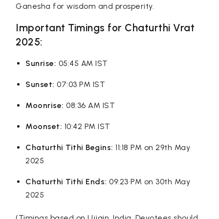
Ganesha for wisdom and prosperity.
Important Timings for Chaturthi Vrat
2025:
Sunrise:
05:45 AM IST
Sunset:
07:03 PM IST
Moonrise:
08:36 AM IST
Moonset:
10:42 PM IST
Chaturthi Tithi Begins:
11:18 PM on 29th May
2025
Chaturthi Tithi Ends:
09:23 PM on 30th May
2025
(Timings based on Ujjain, India. Devotees should