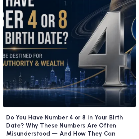
Do You Have Number 4 or 8 in Your Birth
Date? Why These Numbers Are Often
Misunderstood — And How They Can