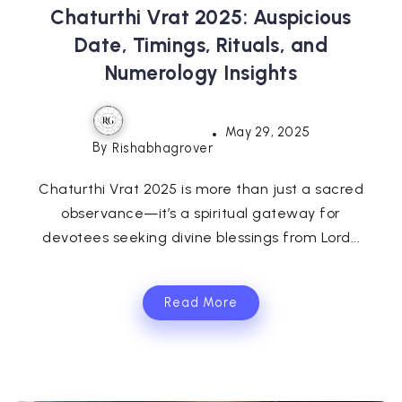
Chaturthi Vrat 2025: Auspicious
Date, Timings, Rituals, and
Numerology Insights
May 29, 2025
By
Rishabhagrover
Chaturthi Vrat 2025 is more than just a sacred
observance—it’s a spiritual gateway for
devotees seeking divine blessings from Lord...
Read More