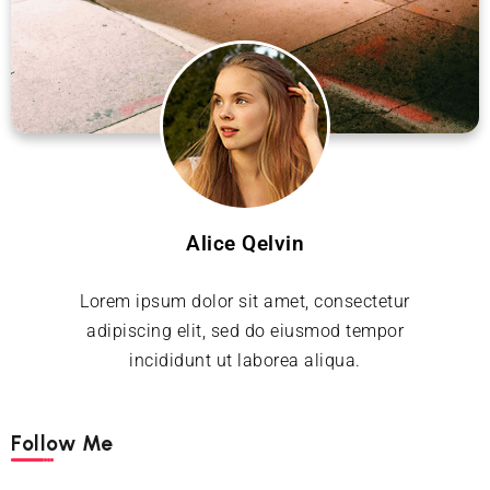
Alice Qelvin
Lorem ipsum dolor sit amet, consectetur
adipiscing elit, sed do eiusmod tempor
incididunt ut laborea aliqua.
Follow Me