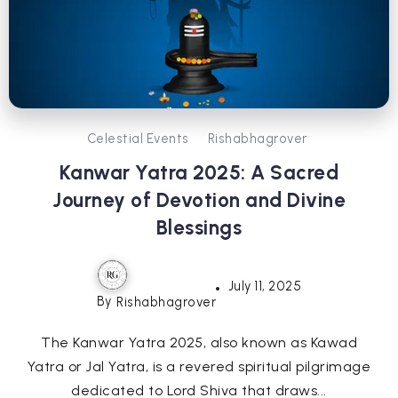
Celestial Events
Rishabhagrover
Kanwar Yatra 2025: A Sacred
Journey of Devotion and Divine
Blessings
July 11, 2025
By
Rishabhagrover
The Kanwar Yatra 2025, also known as Kawad
Yatra or Jal Yatra, is a revered spiritual pilgrimage
dedicated to Lord Shiva that draws...