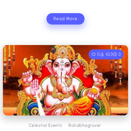
Read More
0
423
3
Celestial Events
Rishabhagrover