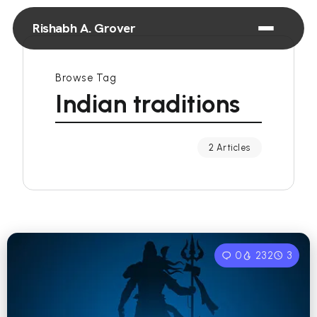
Rishabh A. Grover
Browse Tag
Indian traditions
2 Articles
0
232
3