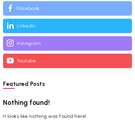
Facebook
Linkedin
Instagram
Youtube
Featured Posts
Nothing found!
It looks like nothing was found here!