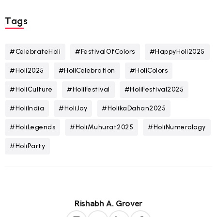
Tags
#CelebrateHoli
#FestivalOfColors
#HappyHoli2025
#Holi2025
#HoliCelebration
#HoliColors
#HoliCulture
#HoliFestival
#HoliFestival2025
#HoliIndia
#HoliJoy
#HolikaDahan2025
#HoliLegends
#HoliMuhurat2025
#HoliNumerology
#HoliParty
Rishabh A. Grover