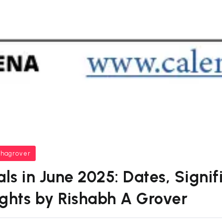
bhagrover
als in June 2025: Dates, Signi
sights by Rishabh A Grover