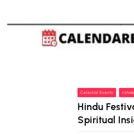
Celestial Events
risha
Hindu Festiv
Spiritual In