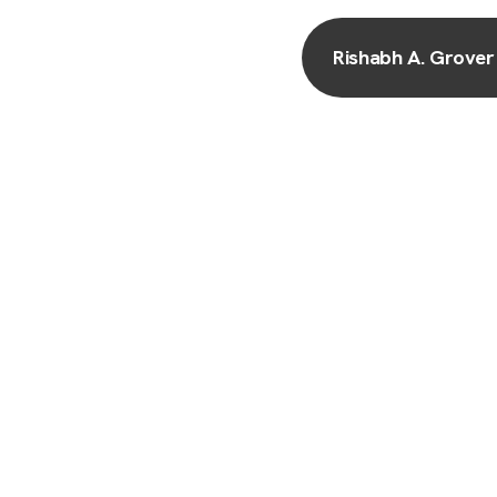
Rishabh A. Grover