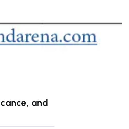
ficance, and