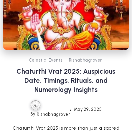
Celestial Events
Rishabhagrover
Chaturthi Vrat 2025: Auspicious
Date, Timings, Rituals, and
Numerology Insights
May 29, 2025
By
Rishabhagrover
Chaturthi Vrat 2025 is more than just a sacred