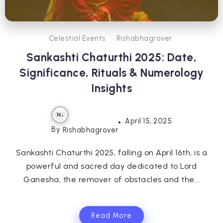
Celestial Events
Rishabhagrover
Sankashti Chaturthi 2025: Date,
Significance, Rituals & Numerology
Insights
April 15, 2025
By
Rishabhagrover
Sankashti Chaturthi 2025, falling on April 16th, is a
powerful and sacred day dedicated to Lord
Ganesha, the remover of obstacles and the...
Read More