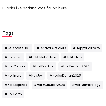
It looks like nothing was found here!
Tags
#CelebrateHoli
#FestivalOfColors
#HappyHoli2025
#Holi2025
#HoliCelebration
#HoliColors
#HoliCulture
#HoliFestival
#HoliFestival2025
#HoliIndia
#HoliJoy
#HolikaDahan2025
#HoliLegends
#HoliMuhurat2025
#HoliNumerology
#HoliParty