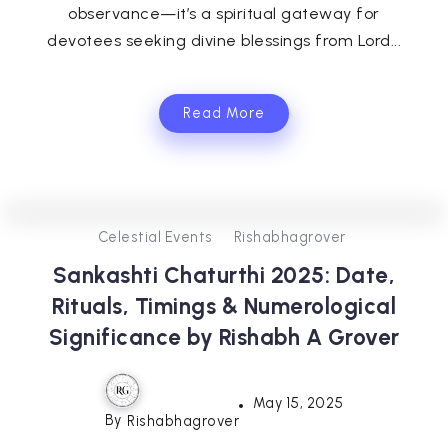
observance—it’s a spiritual gateway for
devotees seeking divine blessings from Lord...
Read More
0
575
3
Celestial Events
Rishabhagrover
Sankashti Chaturthi 2025: Date,
Rituals, Timings & Numerological
Significance by Rishabh A Grover
May 15, 2025
By
Rishabhagrover