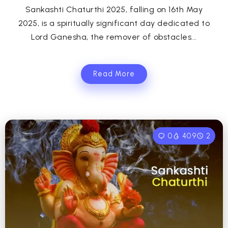
Sankashti Chaturthi 2025, falling on 16th May
2025, is a spiritually significant day dedicated to
Lord Ganesha, the remover of obstacles...
Read More
0
409
2