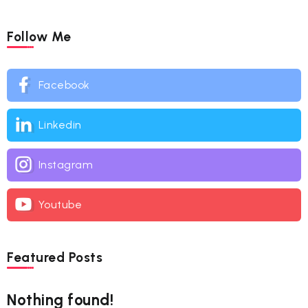
Follow Me
Facebook
Linkedin
Instagram
Youtube
Featured Posts
Nothing found!