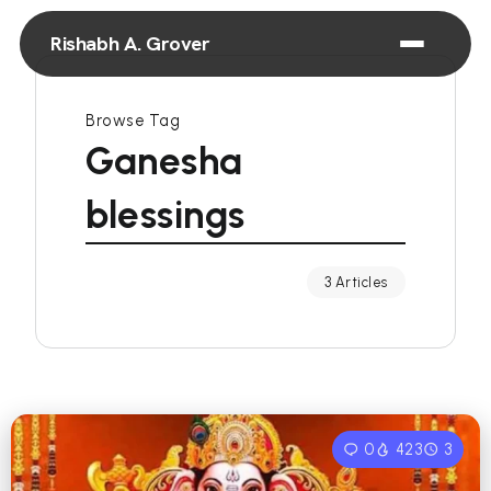
Rishabh A. Grover
Browse Tag
Ganesha
blessings
3 Articles
0
423
3