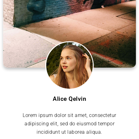
Alice Qelvin
Lorem ipsum dolor sit amet, consectetur
adipiscing elit, sed do eiusmod tempor
incididunt ut laborea aliqua.