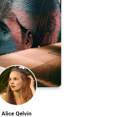
Alice Qelvin