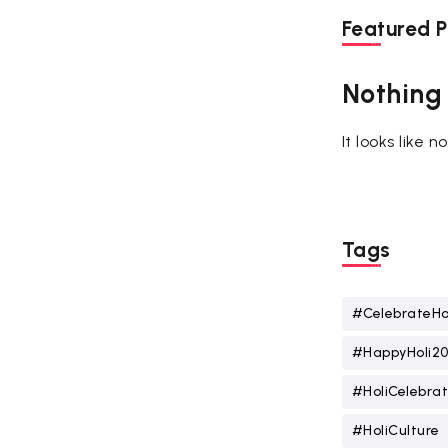
Featured P
Nothing
It looks like 
Tags
#CelebrateHo
#HappyHoli2
#HoliCelebrat
#HoliCulture