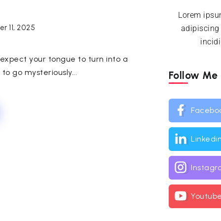
Lorem ipsum
r 11, 2025
adipiscing
incid
expect your tongue to turn into a
o go mysteriously...
Follow Me
Facebo
Linkedi
Instag
Youtub