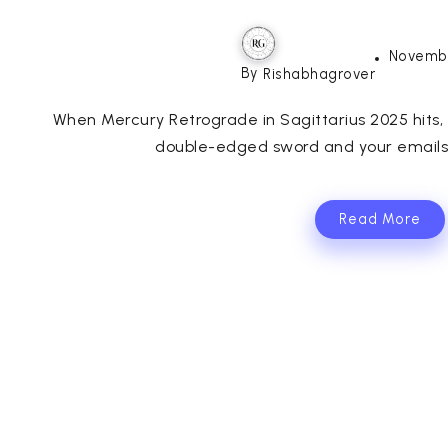
Novembe
By
Rishabhagrover
When Mercury Retrograde in Sagittarius 2025 hits, 
double-edged sword and your emails t
Read More