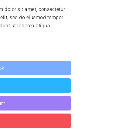
 dolor sit amet, consectetur
 elit, sed do eiusmod tempor
idunt ut laborea aliqua.
ok
n
ram
e