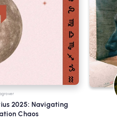
agrover
ius 2025: Navigating
ation Chaos