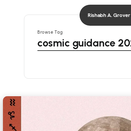
Rishabh A. Grover
Browse Tag
cosmic guidance 2