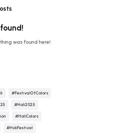
osts
 found!
nothing was found here!
li
#FestivalOfColors
025
#Holi2025
ion
#HoliColors
#HoliFestival