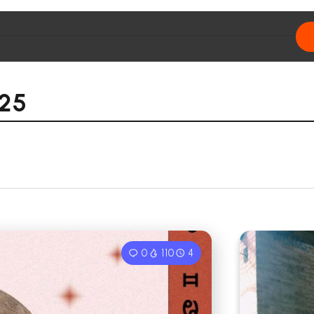
025
0
110
4