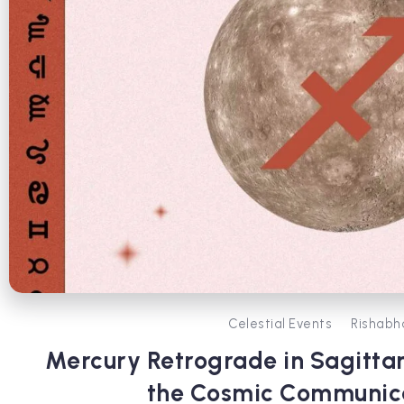
Celestial Events
Rishabh
Mercury Retrograde in Sagittar
the Cosmic Communic