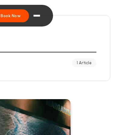
Book Now
1 Article