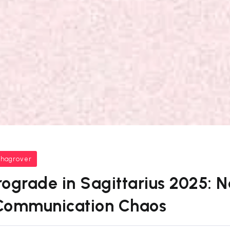
bhagrover
ograde in Sagittarius 2025: 
Communication Chaos