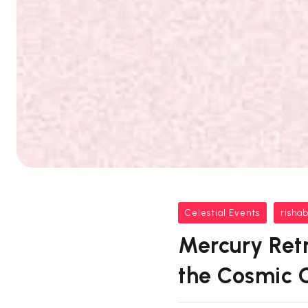
Celestial Events
risha
Mercury Retr
the Cosmic 