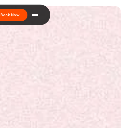
Book Now