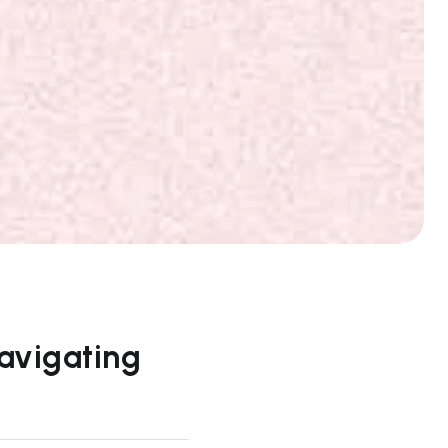
Navigating