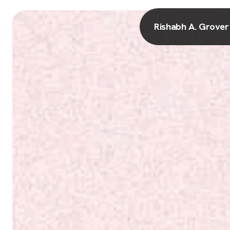
Rishabh A. Grover