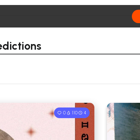
edictions
0
110
4