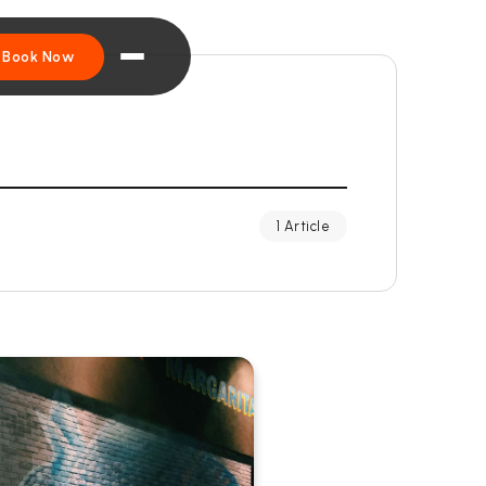
Book Now
1 Article