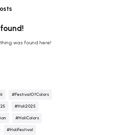
osts
 found!
nothing was found here!
li
#FestivalOfColors
025
#Holi2025
ion
#HoliColors
#HoliFestival