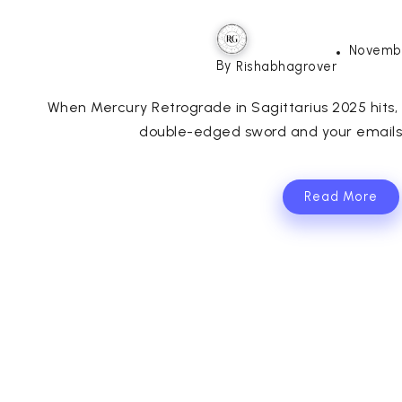
Novembe
By
Rishabhagrover
When Mercury Retrograde in Sagittarius 2025 hits, 
double-edged sword and your emails t
Read More