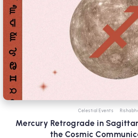
Celestial Events
Rishabh
Mercury Retrograde in Sagittar
the Cosmic Communic