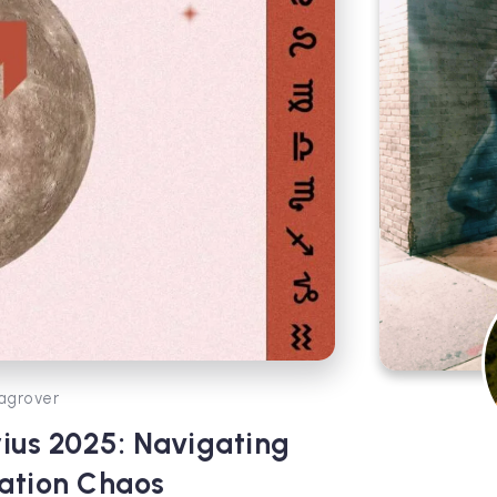
agrover
ius 2025: Navigating
ation Chaos