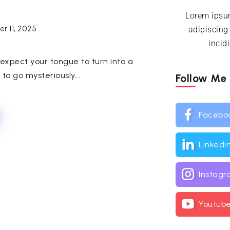
Lorem ipsum
r 11, 2025
adipiscing
incid
expect your tongue to turn into a
o go mysteriously...
Follow Me
Facebo
Linkedi
Instag
Youtub