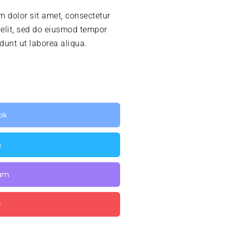
 dolor sit amet, consectetur
 elit, sed do eiusmod tempor
idunt ut laborea aliqua.
ok
n
ram
e