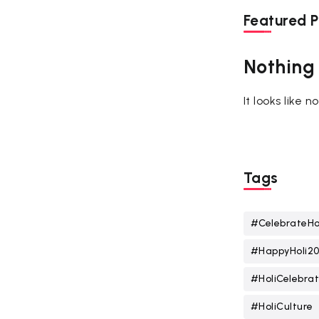
Featured P
Nothing
It looks like 
Tags
#CelebrateHo
#HappyHoli2
#HoliCelebrat
#HoliCulture