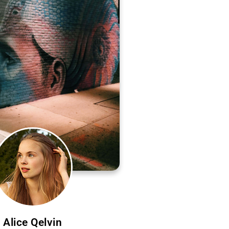
Alice Qelvin