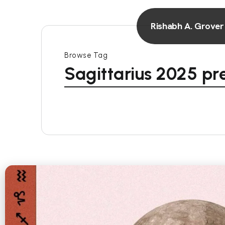
Rishabh A. Grover
Browse Tag
Sagittarius 2025 pr