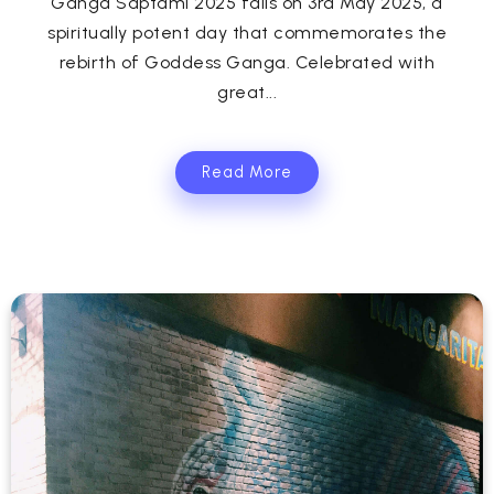
Ganga Saptami 2025 falls on 3rd May 2025, a
spiritually potent day that commemorates the
rebirth of Goddess Ganga. Celebrated with
great...
Read More