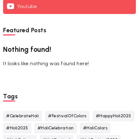
Youtube
Featured Posts
Nothing found!
It looks like nothing was found here!
Tags
#CelebrateHoli
#FestivalOfColors
#HappyHoli2025
#Holi2025
#HoliCelebration
#HoliColors