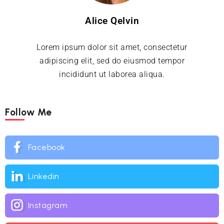
Alice Qelvin
Lorem ipsum dolor sit amet, consectetur
adipiscing elit, sed do eiusmod tempor
incididunt ut laborea aliqua.
Follow Me
Facebook
Linkedin
Instagram