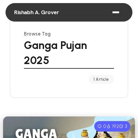
Rishabh A. Grover
Browse Tag
Ganga Pujan
2025
1 Article
0
192
3