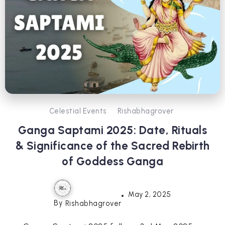
Celestial Events
Rishabhagrover
Ganga Saptami 2025: Date, Rituals
& Significance of the Sacred Rebirth
of Goddess Ganga
May 2, 2025
By
Rishabhagrover