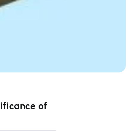
ificance of