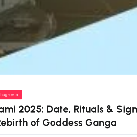
bhagrover
i 2025: Date, Rituals & Sign
Rebirth of Goddess Ganga