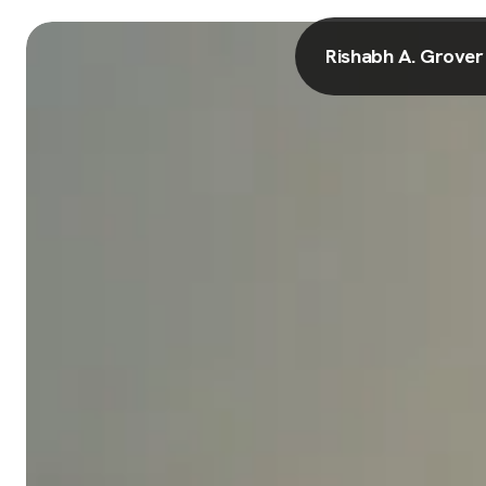
Rishabh A. Grover