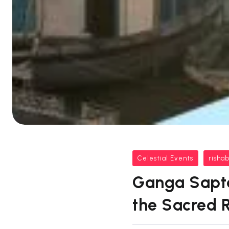
Celestial Events
risha
Ganga Saptam
the Sacred 