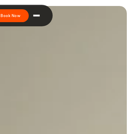
Book Now