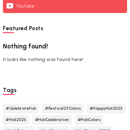
Youtube
Featured Posts
Nothing found!
It looks like nothing was found here!
Tags
#CelebrateHoli
#FestivalOfColors
#HappyHoli2025
#Holi2025
#HoliCelebration
#HoliColors