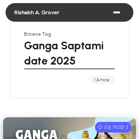
Rishabh A. Grover
Browse Tag
Ganga Saptami
date 2025
1 Article
0
192
3