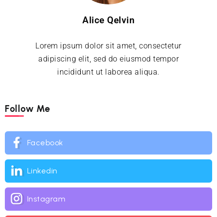
Alice Qelvin
Lorem ipsum dolor sit amet, consectetur
adipiscing elit, sed do eiusmod tempor
incididunt ut laborea aliqua.
Follow Me
Facebook
Linkedin
Instagram