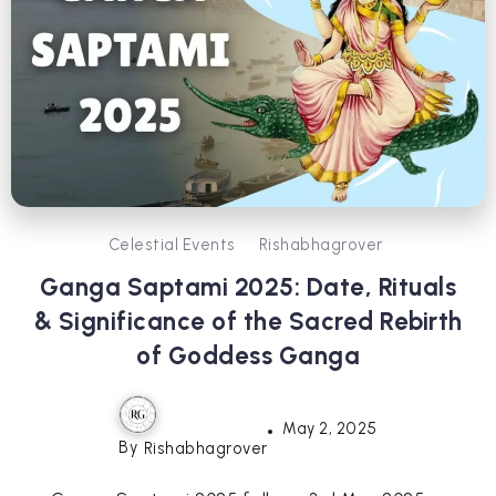
Celestial Events
Rishabhagrover
Ganga Saptami 2025: Date, Rituals
& Significance of the Sacred Rebirth
of Goddess Ganga
May 2, 2025
By
Rishabhagrover