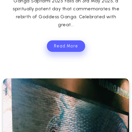
Ganga Saptami 2025 falls on 3rd May 2025, a
spiritually potent day that commemorates the
rebirth of Goddess Ganga. Celebrated with
great...
Read More