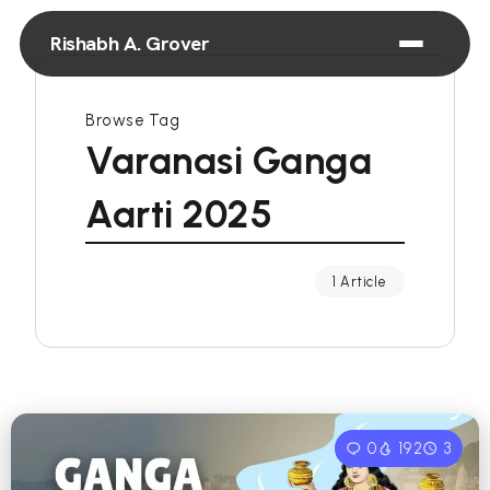
Rishabh A. Grover
Browse Tag
Varanasi Ganga
Aarti 2025
1 Article
0
192
3