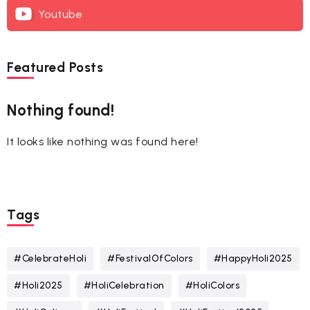
Youtube
Featured Posts
Nothing found!
It looks like nothing was found here!
Tags
#CelebrateHoli
#FestivalOfColors
#HappyHoli2025
#Holi2025
#HoliCelebration
#HoliColors