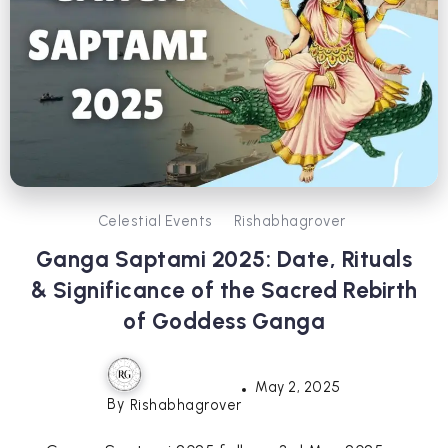
Celestial Events
Rishabhagrover
Ganga Saptami 2025: Date, Rituals
& Significance of the Sacred Rebirth
of Goddess Ganga
May 2, 2025
By
Rishabhagrover