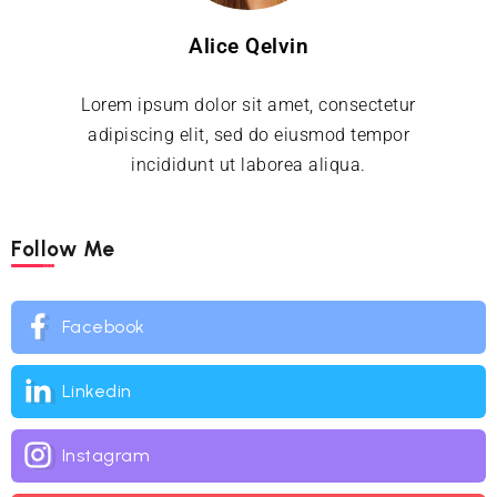
Alice Qelvin
Lorem ipsum dolor sit amet, consectetur
adipiscing elit, sed do eiusmod tempor
incididunt ut laborea aliqua.
Follow Me
Facebook
Linkedin
Instagram