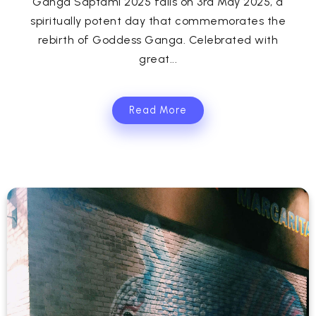
Ganga Saptami 2025 falls on 3rd May 2025, a
spiritually potent day that commemorates the
rebirth of Goddess Ganga. Celebrated with
great...
Read More