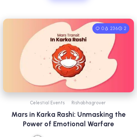
0
236
2
Celestial Events
Rishabhagrover
Mars in Karka Rashi: Unmasking the
Power of Emotional Warfare