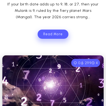
If your birth date adds up to 9, 18, or 27, then your
Mulank is 9, ruled by the fiery planet Mars
(Mangal). The year 2026 carries strong...
Read More
0
299
4