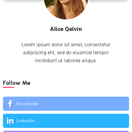
Alice Qelvin
Lorem ipsum dolor sit amet, consectetur
adipiscing elit, sed do eiusmod tempor
incididunt ut laborea aliqua.
Follow Me
Facebook
Linkedin