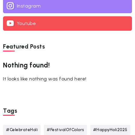
Instagram
Youtube
Featured Posts
Nothing found!
It looks like nothing was found here!
Tags
#CelebrateHoli
#FestivalOfColors
#HappyHoli2025