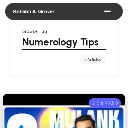
Rishabh A. Grover
Browse Tag
Numerology Tips
3 Articles
0
99
3