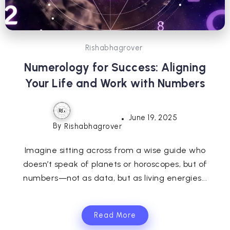
Rishabhagrover
Numerology for Success: Aligning
Your Life and Work with Numbers
June 19, 2025
By
Rishabhagrover
Imagine sitting across from a wise guide who
doesn’t speak of planets or horoscopes, but of
numbers—not as data, but as living energies...
Read More