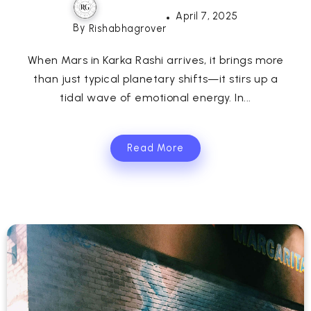
April 7, 2025
By
Rishabhagrover
When Mars in Karka Rashi arrives, it brings more
than just typical planetary shifts—it stirs up a
tidal wave of emotional energy. In...
Read More