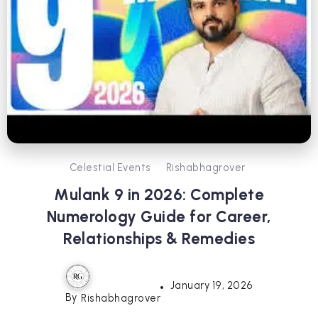
Celestial Events
Rishabhagrover
Mulank 9 in 2026: Complete
Numerology Guide for Career,
Relationships & Remedies
January 19, 2026
By
Rishabhagrover