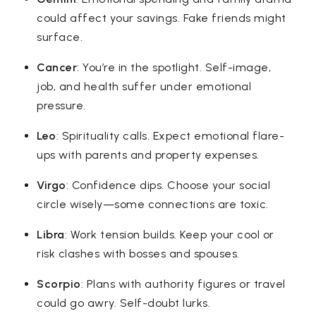
could affect your savings. Fake friends might
surface.
Cancer
: You’re in the spotlight. Self-image,
job, and health suffer under emotional
pressure.
Leo
: Spirituality calls. Expect emotional flare-
ups with parents and property expenses.
Virgo
: Confidence dips. Choose your social
circle wisely—some connections are toxic.
Libra
: Work tension builds. Keep your cool or
risk clashes with bosses and spouses.
Scorpio
: Plans with authority figures or travel
could go awry. Self-doubt lurks.