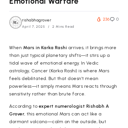
Emotional Warfare
236
0
rishabhagrover
April 7, 2025
2 Mins Read
When
Mars in Karka Rashi
arrives, it brings more
than just typical planetary shifts—it stirs up a
tidal wave of emotional energy. In Vedic
astrology, Cancer (Karka Rashi) is where Mars
feels debilitated. But that doesn’t mean
powerless—it simply means Mars reacts through
sensitivity rather than brute force.
According to
expert numerologist
Rishabh A
Grover
, this emotional Mars can act like a
dormant volcano—calm on the outside, but