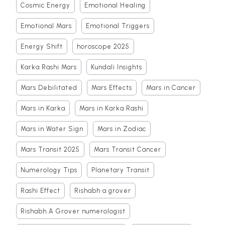
Cosmic Energy
Emotional Healing
Emotional Mars
Emotional Triggers
Energy Shift
horoscope 2025
Karka Rashi Mars
Kundali Insights
Mars Debilitated
Mars Effects
Mars in Cancer
Mars in Karka
Mars in Karka Rashi
Mars in Water Sign
Mars in Zodiac
Mars Transit 2025
Mars Transit Cancer
Numerology Tips
Planetary Transit
Rashi Effect
Rishabh a grover
Rishabh A Grover numerologist