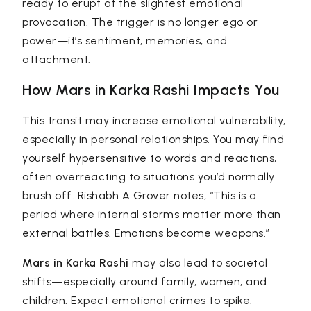
ready to erupt at the slightest emotional
provocation. The trigger is no longer ego or
power—it’s sentiment, memories, and
attachment.
How Mars in Karka Rashi Impacts You
This transit may increase emotional vulnerability,
especially in personal relationships. You may find
yourself hypersensitive to words and reactions,
often overreacting to situations you’d normally
brush off.
Rishabh A Grover
notes, “This is a
period where internal storms matter more than
external battles. Emotions become weapons.”
Mars in Karka Rashi
may also lead to societal
shifts—especially around family, women, and
children. Expect emotional crimes to spike: