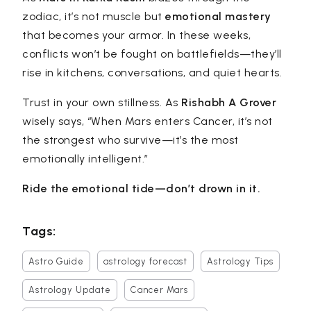
zodiac, it’s not muscle but
emotional mastery
that becomes your armor. In these weeks,
conflicts won’t be fought on battlefields—they’ll
rise in kitchens, conversations, and quiet hearts.
Trust in your own stillness. As
Rishabh A Grover
wisely says,
“When Mars enters Cancer, it’s not
the strongest who survive—it’s the most
emotionally intelligent.”
Ride the emotional tide—don’t drown in it.
Tags:
Astro Guide
astrology forecast
Astrology Tips
Astrology Update
Cancer Mars