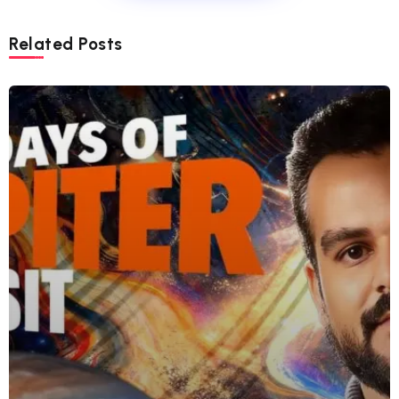
Related Posts