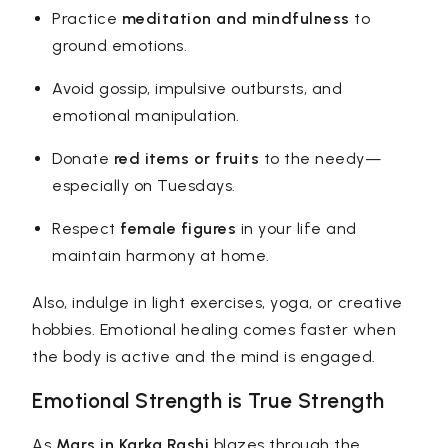
Practice
meditation and mindfulness
to
ground emotions.
Avoid gossip, impulsive outbursts, and
emotional manipulation.
Donate
red items or fruits
to the needy—
especially on Tuesdays.
Respect
female figures
in your life and
maintain harmony at home.
Also, indulge in light exercises, yoga, or creative
hobbies. Emotional healing comes faster when
the body is active and the mind is engaged.
Emotional Strength is True Strength
As
Mars in Karka Rashi
blazes through the