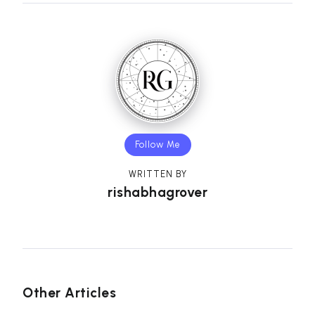
Follow Me
WRITTEN BY
rishabhagrover
Other Articles