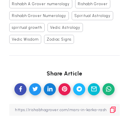
Rishabh A Grover numerology
Rishabh Grover
Rishabh Grover Numerology
Spiritual Astrology
spiritual growth
Vedic Astrology
Vedic Wisdom
Zodiac Signs
Share Article