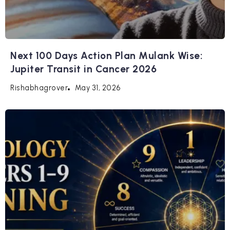
Next 100 Days Action Plan Mulank Wise:
Jupiter Transit in Cancer 2026
May 31, 2026
Rishabhagrover