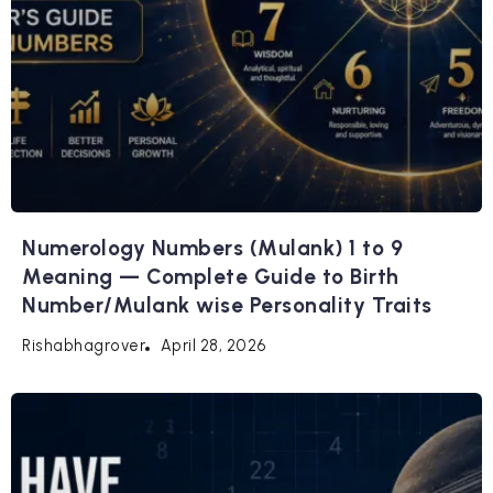
Numerology Numbers (Mulank) 1 to 9
Meaning — Complete Guide to Birth
Number/Mulank wise Personality Traits
April 28, 2026
Rishabhagrover