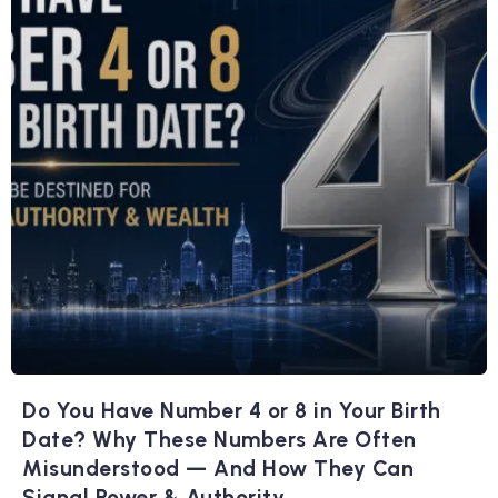
Do You Have Number 4 or 8 in Your Birth
Date? Why These Numbers Are Often
Misunderstood — And How They Can
Signal Power & Authority