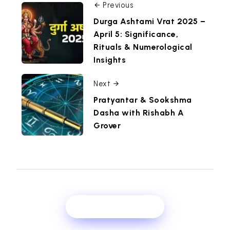
Previous
Durga Ashtami Vrat 2025 –
April 5: Significance,
Rituals & Numerological
Insights
Next
Pratyantar & Sookshma
Dasha with Rishabh A
Grover
Show Comments