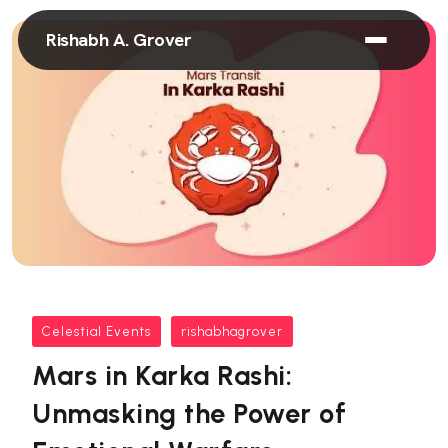
Rishabh A. Grover
Celestial Events
rishabhagrover
Mars in Karka Rashi:
Unmasking the Power of