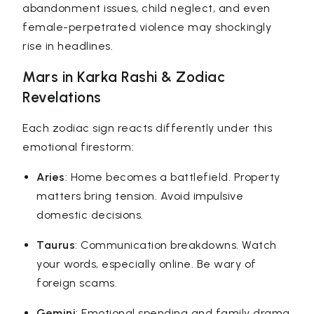
abandonment issues, child neglect, and even
female-perpetrated violence may shockingly
rise in headlines.
Mars in Karka Rashi & Zodiac
Revelations
Each zodiac sign reacts differently under this
emotional firestorm:
Aries
: Home becomes a battlefield. Property
matters bring tension. Avoid impulsive
domestic decisions.
Taurus
: Communication breakdowns. Watch
your words, especially online. Be wary of
foreign scams.
Gemini
: Emotional spending and family drama