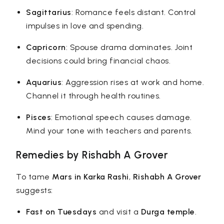
Sagittarius
: Romance feels distant. Control
impulses in love and spending.
Capricorn
: Spouse drama dominates. Joint
decisions could bring financial chaos.
Aquarius
: Aggression rises at work and home.
Channel it through health routines.
Pisces
: Emotional speech causes damage.
Mind your tone with teachers and parents.
Remedies by Rishabh A Grover
To tame
Mars in Karka Rashi
,
Rishabh A Grover
suggests:
Fast on Tuesdays
and visit a
Durga temple
.