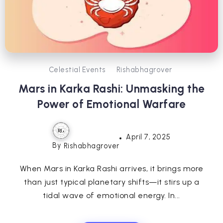
Celestial Events
Rishabhagrover
Mars in Karka Rashi: Unmasking the
Power of Emotional Warfare
April 7, 2025
By
Rishabhagrover
When Mars in Karka Rashi arrives, it brings more
than just typical planetary shifts—it stirs up a
tidal wave of emotional energy. In...