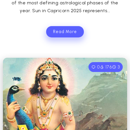
of the most defining astrological phases of the
year. Sun in Capricorn 2025 represents...
Read More
0
176
3