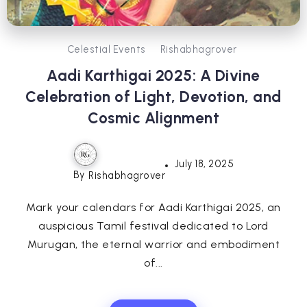
Celestial Events
Rishabhagrover
Aadi Karthigai 2025: A Divine
Celebration of Light, Devotion, and
Cosmic Alignment
July 18, 2025
By
Rishabhagrover
Mark your calendars for Aadi Karthigai 2025, an
auspicious Tamil festival dedicated to Lord
Murugan, the eternal warrior and embodiment
of...