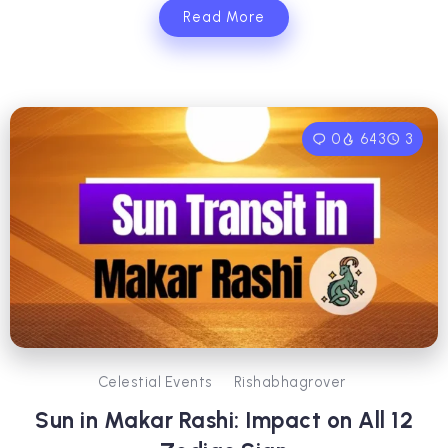
Read More
0
643
3
Celestial Events
Rishabhagrover
Sun in Makar Rashi: Impact on All 12