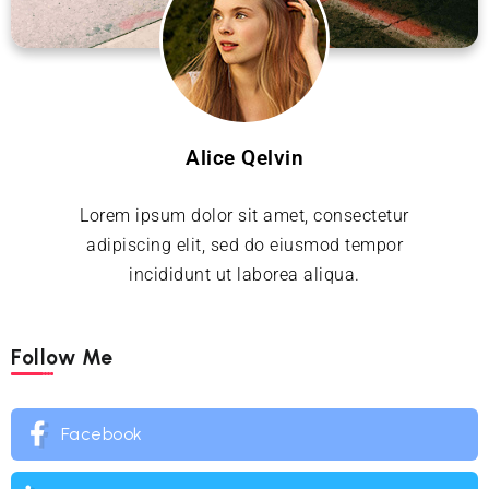
Alice Qelvin
Lorem ipsum dolor sit amet, consectetur
adipiscing elit, sed do eiusmod tempor
incididunt ut laborea aliqua.
Follow Me
Facebook