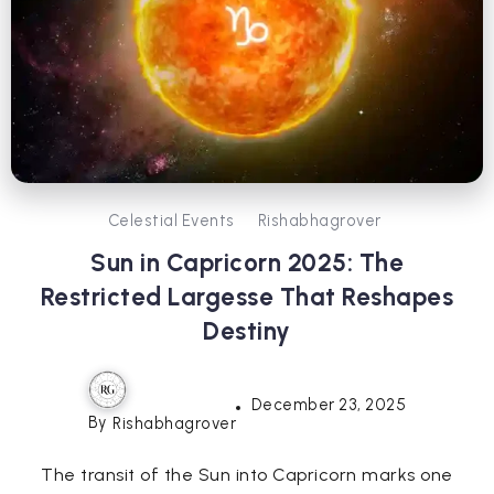
Celestial Events
Rishabhagrover
Sun in Capricorn 2025: The
Restricted Largesse That Reshapes
Destiny
December 23, 2025
By
Rishabhagrover
The transit of the Sun into Capricorn marks one