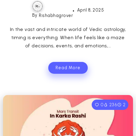
April 8, 2025
By
Rishabhagrover
In the vast and intricate world of Vedic astrology,
timing is everything. When life feels like a maze
of decisions, events, and emotions,...
Read More
0
236
2