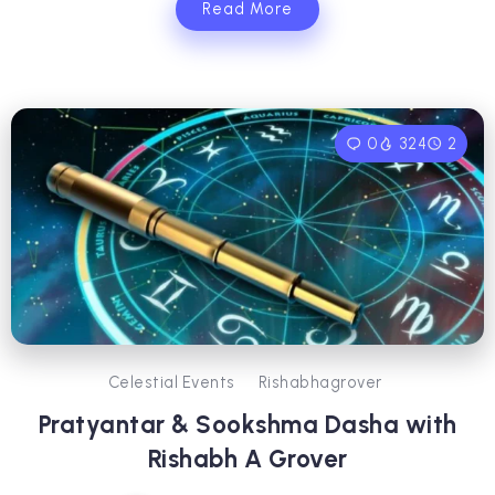
Read More
0
324
2
Celestial Events
Rishabhagrover
Pratyantar & Sookshma Dasha with
Rishabh A Grover