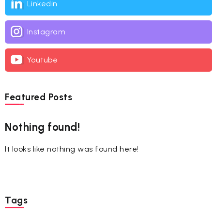
Linkedin
Instagram
Youtube
Featured Posts
Nothing found!
It looks like nothing was found here!
Tags