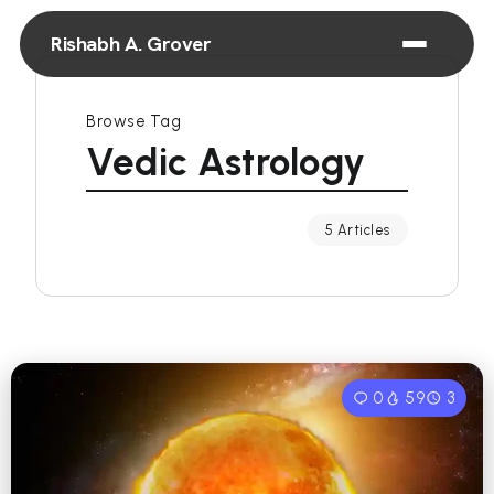
Rishabh A. Grover
Browse Tag
Vedic Astrology
5 Articles
0
59
3