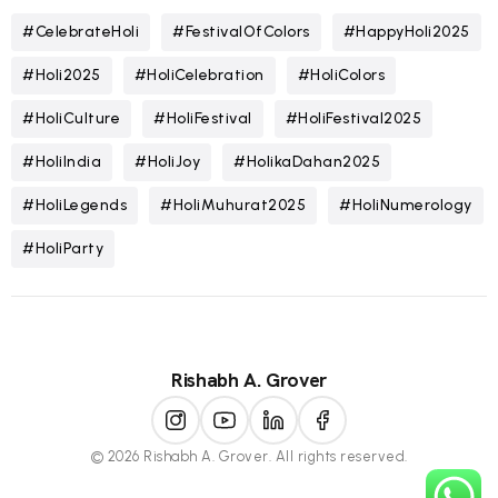
#CelebrateHoli
#FestivalOfColors
#HappyHoli2025
#Holi2025
#HoliCelebration
#HoliColors
#HoliCulture
#HoliFestival
#HoliFestival2025
#HoliIndia
#HoliJoy
#HolikaDahan2025
#HoliLegends
#HoliMuhurat2025
#HoliNumerology
#HoliParty
Rishabh A. Grover
© 2026 Rishabh A. Grover. All rights reserved.