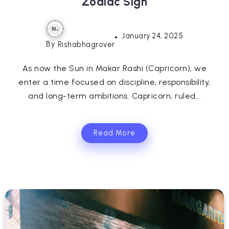
Zodiac Sign
January 24, 2025
By
Rishabhagrover
As now the Sun in Makar Rashi (Capricorn), we
enter a time focused on discipline, responsibility,
and long-term ambitions. Capricorn, ruled...
Read More