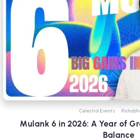
Celestial Events
Rishabh
Mulank 6 in 2026: A Year of G
Balance