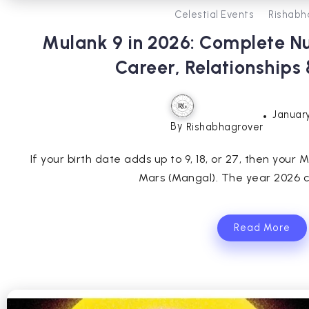
Celestial Events
Rishabh
Mulank 9 in 2026: Complete N
Career, Relationships
January
By
Rishabhagrover
If your birth date adds up to 9, 18, or 27, then your M
Mars (Mangal). The year 2026 ca
Read More