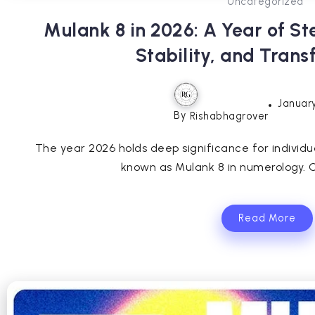
Uncategorized
Mulank 8 in 2026: A Year of S
Stability, and Tran
January
By
Rishabhagrover
The year 2026 holds deep significance for individuals
known as Mulank 8 in numerology. O
Read More