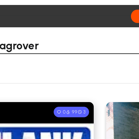
hagrover
0
99
3