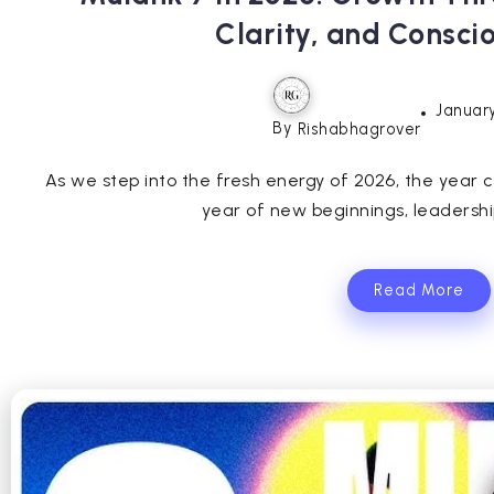
Clarity, and Consci
January
By
Rishabhagrover
As we step into the fresh energy of 2026, the year 
year of new beginnings, leadership
Read More