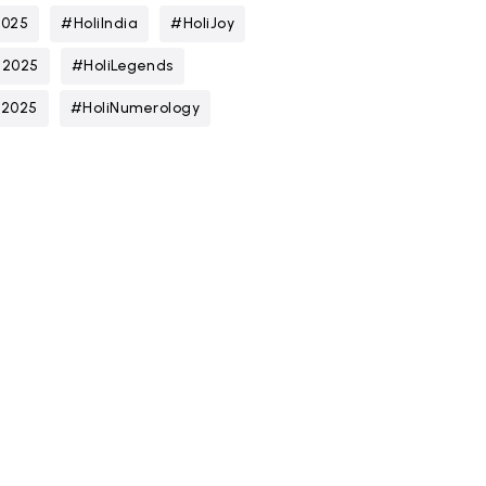
2025
#HoliIndia
#HoliJoy
n2025
#HoliLegends
t2025
#HoliNumerology