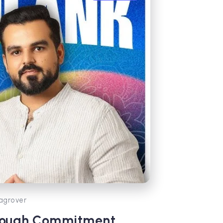
agrover
hrough Commitment,