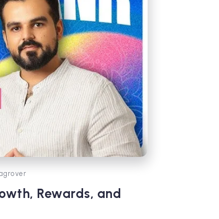
agrover
rowth, Rewards, and