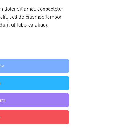
 dolor sit amet, consectetur
 elit, sed do eiusmod tempor
idunt ut laborea aliqua.
ok
n
ram
e