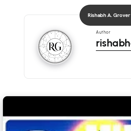
Rishabh A. Grover
Author
rishab