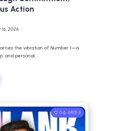
ous Action
 16, 2026
carries the vibration of Number 1—a
, and personal...
0
68
3