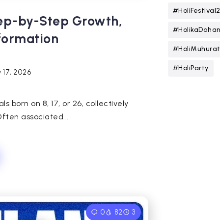
#HoliFestival
tep-by-Step Growth,
#HolikaDaha
sformation
#HoliMuhura
#HoliParty
 17, 2026
 born on 8, 17, or 26, collectively
ften associated...
0
82
3