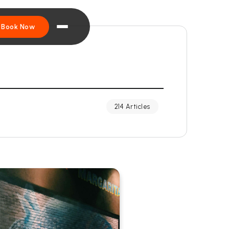
Book Now
214 Articles