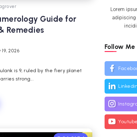
agrover
Lorem ipsum
umerology Guide for
adipiscing
incid
 & Remedies
Follow Me
 19, 2026
Facebo
ulank is 9, ruled by the fiery planet
rries strong...
Linkedi
Instag
Youtub