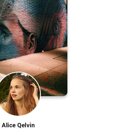
Alice Qelvin