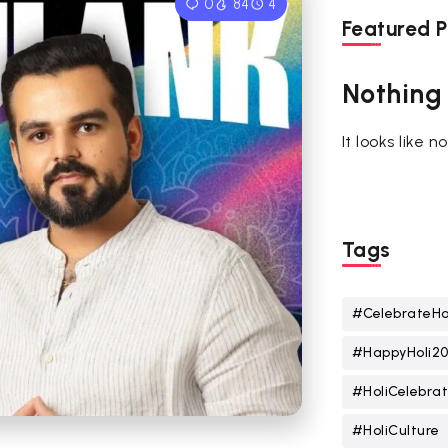
0
84
4
Featured P
Nothing
It looks like 
Tags
#CelebrateHo
#HappyHoli2
#HoliCelebrat
#HoliCulture