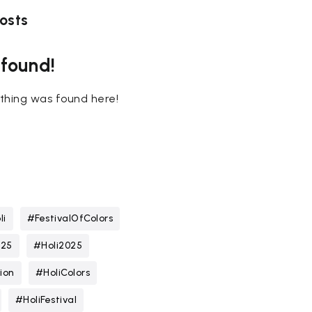
osts
 found!
nothing was found here!
li
#FestivalOfColors
025
#Holi2025
ion
#HoliColors
#HoliFestival