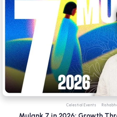
Celestial Events
Rishabh
Mulank 7 in 2026: Growth T