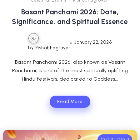
Basant Panchami 2026: Date,
Significance, and Spiritual Essence
January 22, 2026
By
Rishabhagrover
Basant Panchami 2026, also known as Vasant
Panchami, is one of the most spiritually uplifting
Hindu festivals, dedicated to Goddess...
Read More
0
24
3