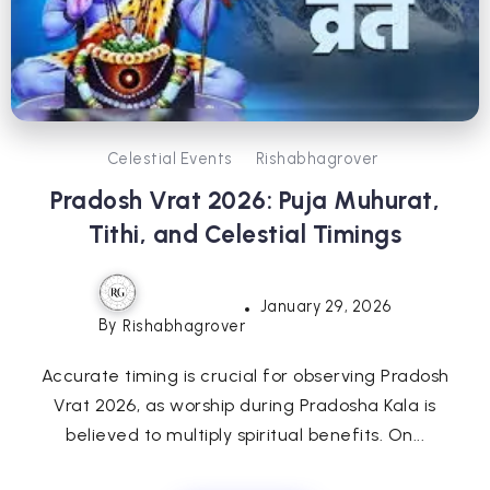
Celestial Events
Rishabhagrover
Pradosh Vrat 2026: Puja Muhurat,
Tithi, and Celestial Timings
January 29, 2026
By
Rishabhagrover
Accurate timing is crucial for observing Pradosh
Vrat 2026, as worship during Pradosha Kala is
believed to multiply spiritual benefits. On...