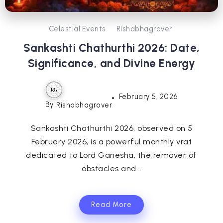
Celestial Events
Rishabhagrover
Sankashti Chathurthi 2026: Date,
Significance, and Divine Energy
February 5, 2026
By
Rishabhagrover
Sankashti Chathurthi 2026, observed on 5
February 2026, is a powerful monthly vrat
dedicated to Lord Ganesha, the remover of
obstacles and...
Read More