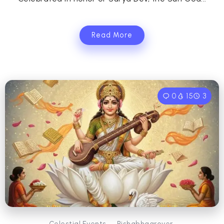
Read More
0
15
3
Celestial Events
Rishabhagrover