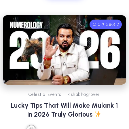
0
58
2
Celestial Events
Rishabhagrover
Lucky Tips That Will Make Mulank 1
in 2026 Truly Glorious