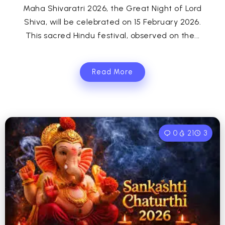
Maha Shivaratri 2026, the Great Night of Lord
Shiva, will be celebrated on 15 February 2026.
This sacred Hindu festival, observed on the...
Read More
0
21
3