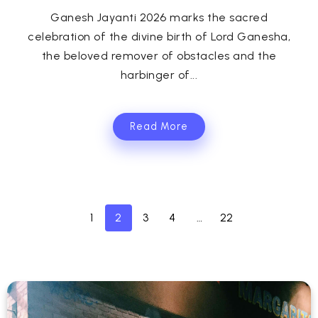
Ganesh Jayanti 2026 marks the sacred
celebration of the divine birth of Lord Ganesha,
the beloved remover of obstacles and the
harbinger of...
Read More
1
2
3
4
…
22