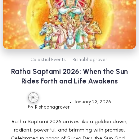
Celestial Events
Rishabhagrover
Ratha Saptami 2026: When the Sun
Rides Forth and Life Awakens
January 23, 2026
By
Rishabhagrover
Ratha Saptami 2026 arrives like a golden dawn,
radiant, powerful, and brimming with promise.
Celebrated in honor of Surya Dev, the Sun God...