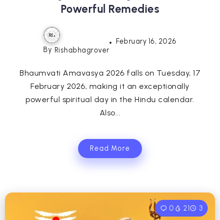
Powerful Remedies
February 16, 2026
By
Rishabhagrover
Bhaumvati Amavasya 2026 falls on Tuesday, 17
February 2026, making it an exceptionally
powerful spiritual day in the Hindu calendar.
Also...
Read More
0
21
3