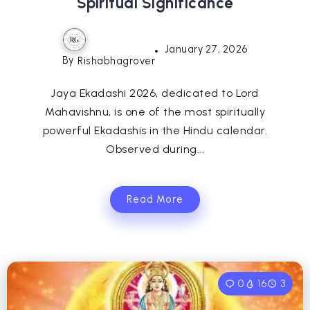
Spiritual Significance
January 27, 2026
By
Rishabhagrover
Jaya Ekadashi 2026, dedicated to Lord
Mahavishnu, is one of the most spiritually
powerful Ekadashis in the Hindu calendar.
Observed during...
Read More
0
16
3