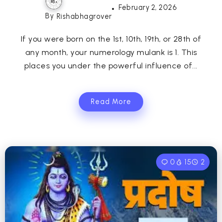
February 2, 2026
By
Rishabhagrover
If you were born on the 1st, 10th, 19th, or 28th of
any month, your numerology mulank is 1. This
places you under the powerful influence of...
Read More
0
15
2