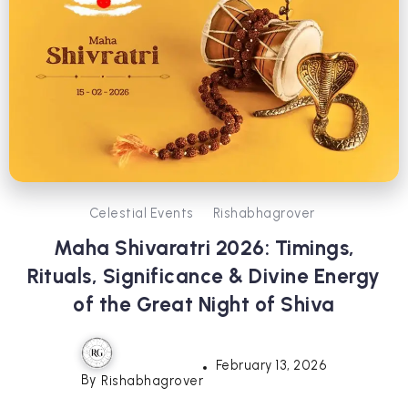
Celestial Events
Rishabhagrover
Maha Shivaratri 2026: Timings,
Rituals, Significance & Divine Energy
of the Great Night of Shiva
February 13, 2026
By
Rishabhagrover