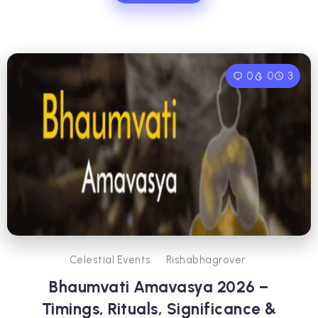
0
0
3
Celestial Events
Rishabhagrover
Bhaumvati Amavasya 2026 –
Timings, Rituals, Significance &