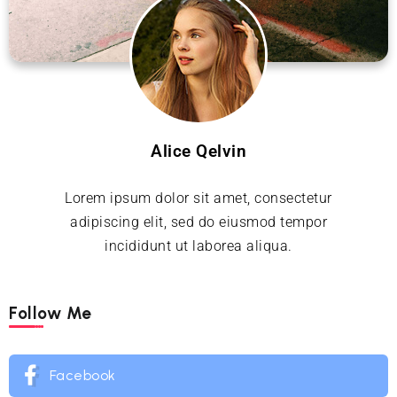
Alice Qelvin
Lorem ipsum dolor sit amet, consectetur
adipiscing elit, sed do eiusmod tempor
incididunt ut laborea aliqua.
Follow Me
Facebook