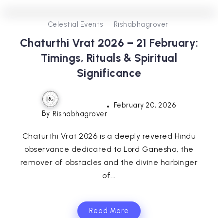
0
0
3
Celestial Events
Rishabhagrover
Chaturthi Vrat 2026 – 21 February:
Timings, Rituals & Spiritual
Significance
February 20, 2026
By
Rishabhagrover
Chaturthi Vrat 2026 is a deeply revered Hindu
observance dedicated to Lord Ganesha, the
remover of obstacles and the divine harbinger
of...
Read More