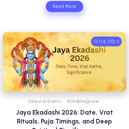
Read More
0
21
3
Celestial Events
Rishabhagrover
Jaya Ekadashi 2026: Date, Vrat
Rituals, Puja Timings, and Deep