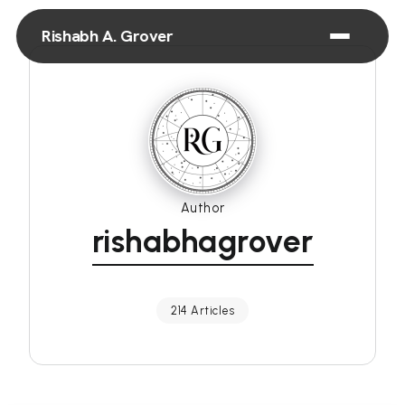
Rishabh A. Grover
Author
rishabhagrover
214 Articles