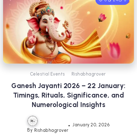
Celestial Events
Rishabhagrover
Ganesh Jayanti 2026 – 22 January:
Timings, Rituals, Significance, and
Numerological Insights
January 20, 2026
By
Rishabhagrover