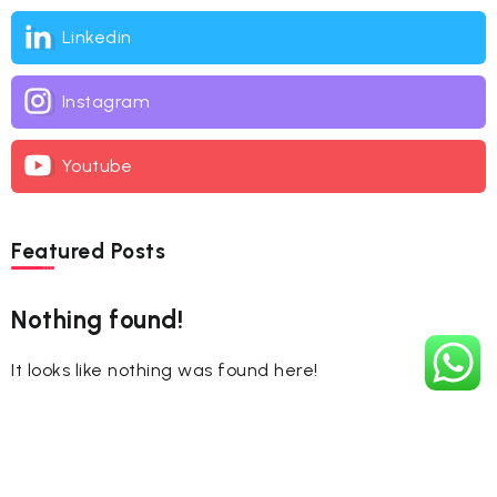
Linkedin
Instagram
Youtube
Featured Posts
Nothing found!
It looks like nothing was found here!
Tags